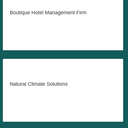
Creative Hospitality for the
Modern Traveller
Boutique Hotel Management Firm
LEARN MORE
Helping Organizations Meet
Their Climate Goals
Natural Climate Solutions
LEARN MORE