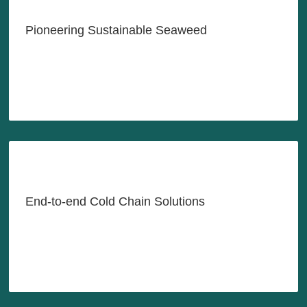
Seaweed Industry with
Innovation & Sustainability
Pioneering Sustainable Seaweed
LEARN MORE
Reliable Cold Chain Solutions,
Anytime, Anywhere, As-Needed
End-to-end Cold Chain Solutions
LEARN MORE