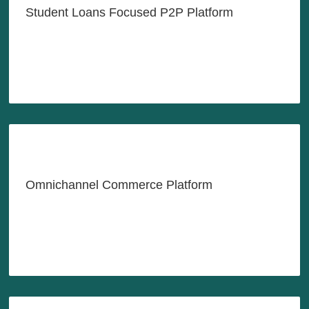
Student Loans Focused P2P Platform
LEARN MORE
All-in-One Platform for Growing
Your Business
Omnichannel Commerce Platform
LEARN MORE