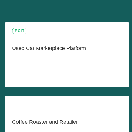
Sell Your Car in 60 Minutes
EXIT
Used Car Marketplace Platform
LEARN MORE
Proudly Roasting and Serving
Fine Coffee Products
Coffee Roaster and Retailer