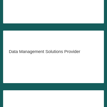
LEARN MORE
Managing Your Data Better,
Easier Than Ever
Data Management Solutions Provider
LEARN MORE
Building a Better Future for
Youths in Southeast Asia