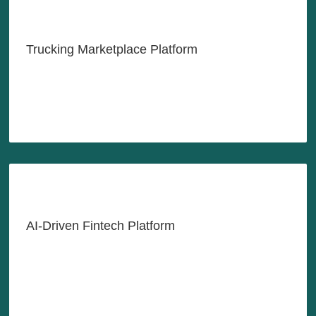
Shipping Goods at the Tip of
Your Fingers
Trucking Marketplace Platform
LEARN MORE
AI-Driven Credit Underwriting
and Debt Collection Solutions
AI-Driven Fintech Platform
LEARN MORE