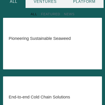
ALL
VENTURES
PLATFORM
ALL
FEATURED
NEWS
Transforming Indonesia's
Seaweed Industry with
Innovation & Sustainability
Pioneering Sustainable Seaweed
LEARN MORE
Reliable Cold Chain Solutions,
Anytime, Anywhere, As-Needed
End-to-end Cold Chain Solutions