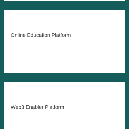
Empowering Labor Through
Lifelong Learning
Online Education Platform
LEARN MORE
Helping You Navigate the World
of Web3
Web3 Enabler Platform