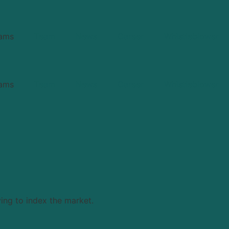
ams
Team
News
Career
Whistleblower
ams
Team
News
Career
Whistleblower
ing to index the market.