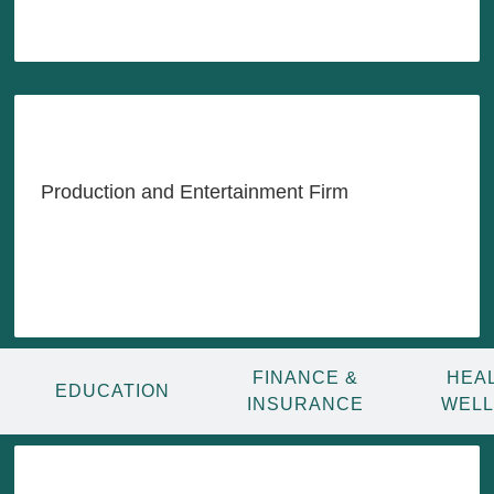
LEARN MORE
Indonesia's Content,
Entertainment & Tech
Powerhouse
Production and Entertainment Firm
LEARN MORE
FINANCE &
HEA
EDUCATION
INSURANCE
WEL
Transforming Indonesia's