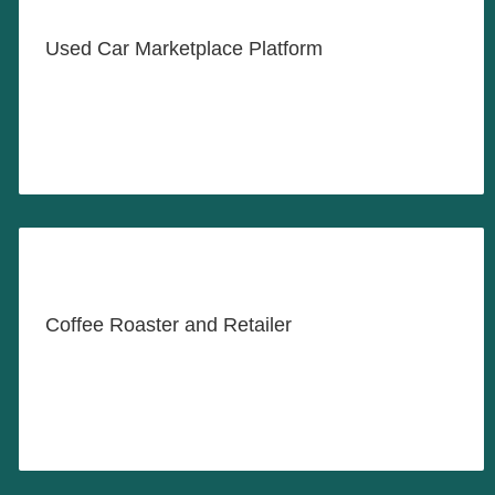
Used Car Marketplace Platform
LEARN MORE
Proudly Roasting and Serving
Fine Coffee Products
Coffee Roaster and Retailer
LEARN MORE