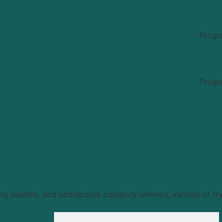
Manifesto
Portfolio
Progr
Manifesto
Portfolio
Progr
 leaders, and undisputed category winners, instead of try