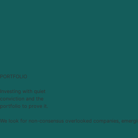
PORTFOLIO
Investing with quiet
conviction and the
portfolio to prove it.
We look for non-consensus overlooked companies, emerging