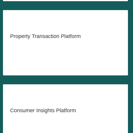
Revolutionizing the Indonesia
Property Sector
Property Transaction Platform
LEARN MORE
Unlock Business Opportunities
Through Insightful Research
Consumer Insights Platform