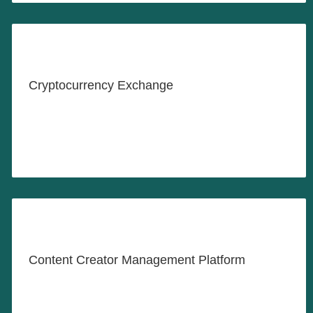
Crypto Investing Made Easy
Cryptocurrency Exchange
LEARN MORE
Where Agencies, Managers &
Creators Work Together
Content Creator Management Platform