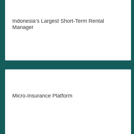
Where Hotel Quality Meets the
Comfort of Home
Indonesia’s Largest Short-Term Rental
Manager
LEARN MORE
Insurance for All
Micro-Insurance Platform
LEARN MORE