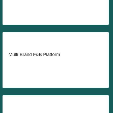
LEARN MORE
Feeding the Nation, One Meal at
a Time
Multi-Brand F&B Platform
LEARN MORE
Payments Infrastructure for the
Digital Economy