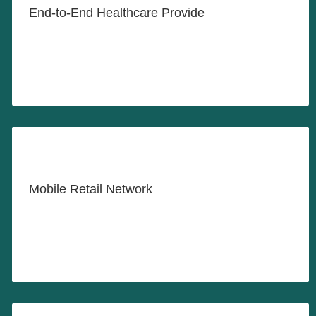
End-to-End Healthcare Provide
LEARN MORE
Revitalizing Neighborhood
Commerce
Mobile Retail Network
LEARN MORE