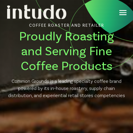
COFFEE ROASTER AND RETAILER
Proudly Roasting
and Serving Fine
Coffee Products
Common Grounds is a leading specialty coffee brand
powered by its in-house roastery, supply chain
distribution, and experiential retail stores competencies