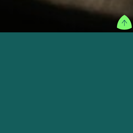
SECTOR
New Retail & Entertainment
FOUNDER
Aston Utan, Daryanto Witarsa
WEBSITE
VISIT THEIR WEBSITE