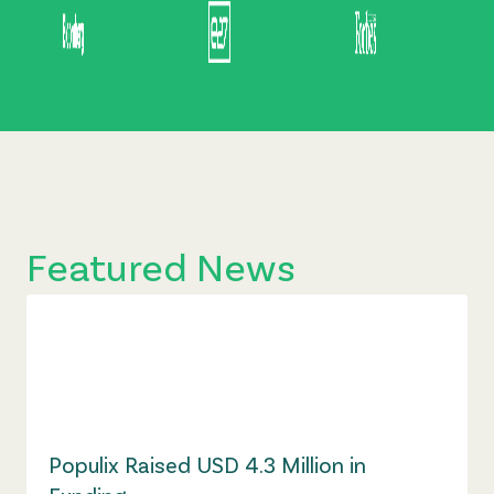
Featured News
Populix Raised USD 4.3 Million in