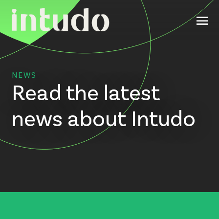
NEWS
Read the latest
news about Intudo