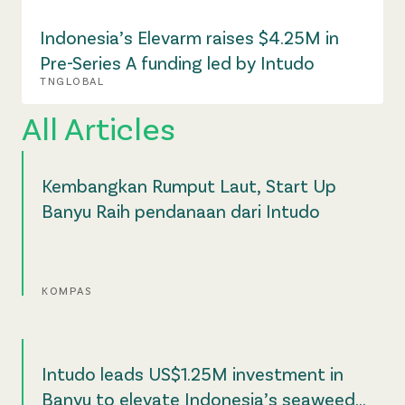
Indonesia’s Elevarm raises $4.25M in
Pre-Series A funding led by Intudo
TNGLOBAL
All Articles
Kembangkan Rumput Laut, Start Up
Banyu Raih pendanaan dari Intudo
KOMPAS
Intudo leads US$1.25M investment in
Banyu to elevate Indonesia’s seaweed