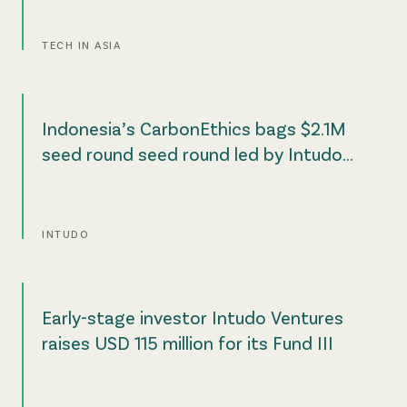
TECH IN ASIA
Indonesia’s CarbonEthics bags $2.1M
seed round seed round led by Intudo
Ventures
INTUDO
Early-stage investor Intudo Ventures
raises USD 115 million for its Fund III