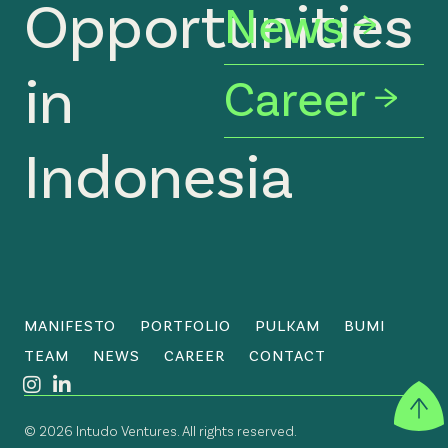
Opportunities
News
in
Career
Indonesia
MANIFESTO
PORTFOLIO
PULKAM
BUMI
TEAM
NEWS
CAREER
CONTACT
©
2026
Intudo Ventures. All rights reserved.