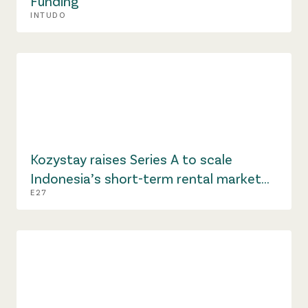
Funding
INTUDO
Kozystay raises Series A to scale
Indonesia’s short-term rental market
E27
amid hospitality shift