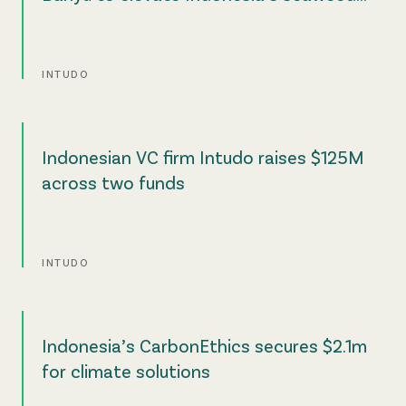
value chain
INTUDO
Indonesian VC firm Intudo raises $125M
across two funds
INTUDO
Indonesia’s CarbonEthics secures $2.1m
for climate solutions