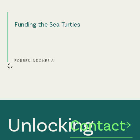
Funding the Sea Turtles
FORBES INDONESIA
Unlocking
Contact