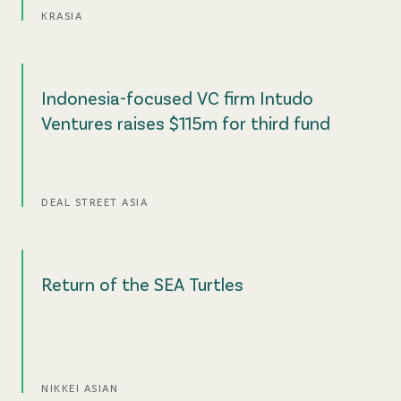
KRASIA
Indonesia-focused VC firm Intudo
Ventures raises $115m for third fund
DEAL STREET ASIA
Return of the SEA Turtles
NIKKEI ASIAN