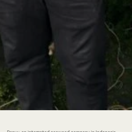
Banyu, an integrated seaweed company in Indonesia,