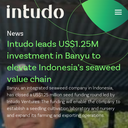
News
Intudo leads US$1.25M
investment in Banyu to
elevate Indonesia’s seaweed
value chain
Banyu, an integrated seaweed company in Indonesia,
has closed a US$1.25 million seed funding round led by
Intudo Ventures. The funding will enable the company to
establish a seedling cultivation laboratory and nursery
and expand its farming and exporting operations.