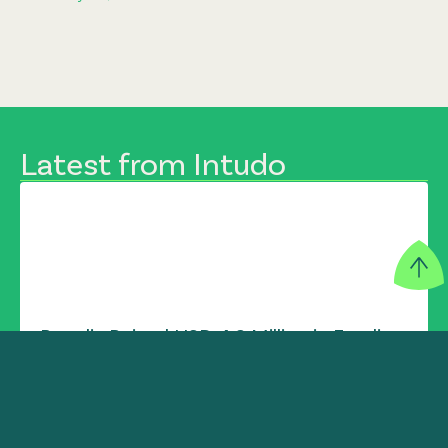
Latest from Intudo
Populix Raised USD 4.3 Million in Funding
INTUDO