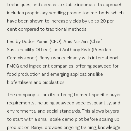
techniques, and access to stable incomes. Its approach
includes proprietary seedling production methods, which
have been shown to increase yields by up to 20 per
cent compared to traditional methods.
Led by Dodon Yamin (CEO), Anis Nur Aini (Chief
Sustainability Officer), and Anthony Kwik (President
Commissioner), Banyu works closely with international
FMCG and ingredient companies, offering seaweed for
food production and emerging applications like
biofertilisers and bioplastics.
The company tailors its offering to meet specific buyer
requirements, including seaweed species, quantity, and
environmental and social standards. This allows buyers
to start with a small-scale demo plot before scaling up
production. Banyu provides ongoing training, knowledge