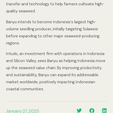
transfer and technology to help farmers cultivate high-
quality seaweed.
Banyu intends to become Indonesia’s largest high-
volume seedling producer, initially targeting Sulawesi
before expanding to other major seaweed-producing
regions.
Intudo, an investment firm with operations in Indonesia
and Silicon Valley, sees Banyu as helping Indonesia move
up the seaweed value chain. By improving productivity
and sustainability, Banyu can expand its addressable
market worldwide, positively impacting Indonesian
coastal communities.
January 21, 2025