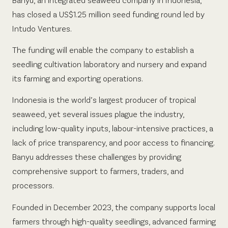
has closed a US$1.25 million seed funding round led by
Intudo Ventures.
The funding will enable the company to establish a
seedling cultivation laboratory and nursery and expand
its farming and exporting operations.
Indonesia is the world’s largest producer of tropical
seaweed, yet several issues plague the industry,
including low-quality inputs, labour-intensive practices, a
lack of price transparency, and poor access to financing.
Banyu addresses these challenges by providing
comprehensive support to farmers, traders, and
processors.
Founded in December 2023, the company supports local
farmers through high-quality seedlings, advanced farming