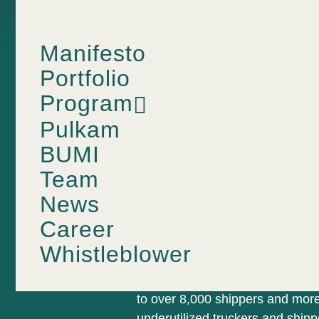
Manifesto
Portfolio
Program
TRUCKING MARKETPLACE
Pulkam
Shipping 
BUMI
Team
News
Tip of You
Career
Whistleblower
Kargo is a B2B and B2B2C truck
to over 8,000 shippers and more
underutilized truckers and ship