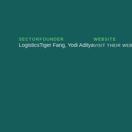
SECTOR
FOUNDER
WEBSITE
Logistics
Tiger Fang, Yodi Aditya
VISIT THEIR WE