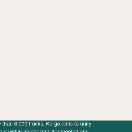
MANIFESTO
PORTFOLIO
PROGRAMS
TE
 PLATFORM
Goods at the
r Fingers
ing marketplace platforms with access
 than 6,000 trucks, Kargo aims to unify
pers within Indonesia’s fragmented and