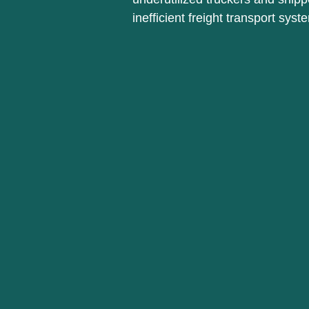
inefficient freight transport syst