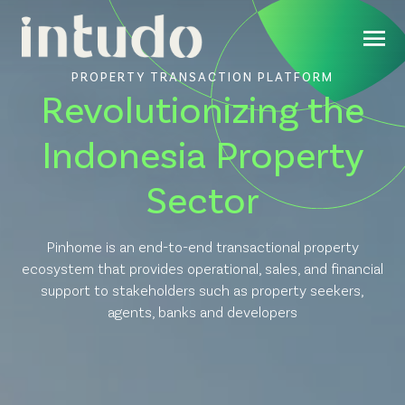
PROPERTY TRANSACTION PLATFORM
Revolutionizing the
Indonesia Property
Sector
Pinhome is an end-to-end transactional property
ecosystem that provides operational, sales, and financial
support to stakeholders such as property seekers,
agents, banks and developers