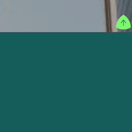
SECTOR
Finance & Insurance
FOUNDER
Dayu Dara Permata, Ahmed Aljunied
WEBSITE
VISIT THEIR WEBSITE