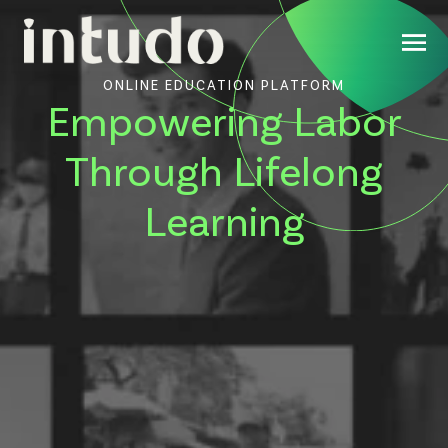
ONLINE EDUCATION PLATFORM
Empowering Labor
Through Lifelong
Learning