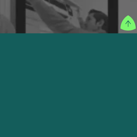
SECTOR
Education
FOUNDER
Ray Pulungan
WEBSITE
VISIT THEIR WEBSITE